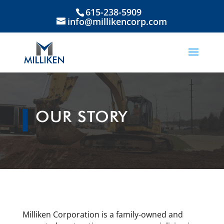
615-238-5909
info@millikencorp.com
OUR STORY
Milliken Corporation is a family-owned and