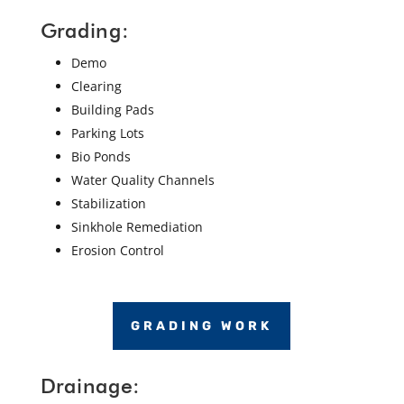
Grading:
Demo
Clearing
Building Pads
Parking Lots
Bio Ponds
Water Quality Channels
Stabilization
Sinkhole Remediation
Erosion Control
GRADING WORK
Drainage: