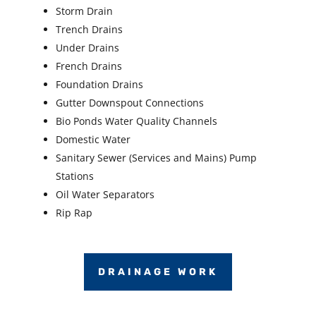
Storm Drain
Trench Drains
Under Drains
French Drains
Foundation Drains
Gutter Downspout Connections
Bio Ponds Water Quality Channels
Domestic Water
Sanitary Sewer (Services and Mains) Pump
Stations
Oil Water Separators
Rip Rap
DRAINAGE WORK