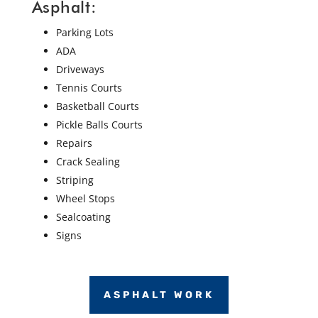
Asphalt:
Parking Lots
ADA
Driveways
Tennis Courts
Basketball Courts
Pickle Balls Courts
Repairs
Crack Sealing
Striping
Wheel Stops
Sealcoating
Signs
ASPHALT WORK