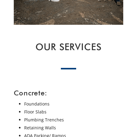
OUR SERVICES
Concrete:
Foundations
Floor Slabs
Plumbing Trenches
Retaining Walls
ADA Parking/ Ramps