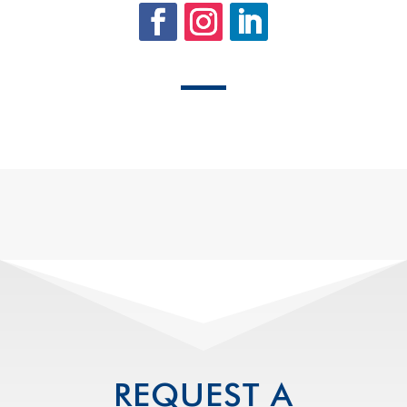
REQUEST A