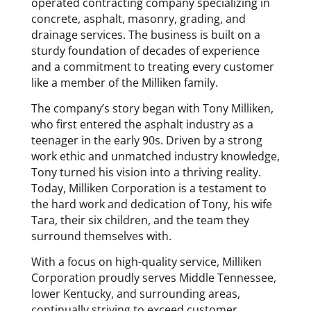
operated contracting company specializing in
concrete, asphalt, masonry, grading, and
drainage services. The business is built on a
sturdy foundation of decades of experience
and a commitment to treating every customer
like a member of the Milliken family.
The company’s story began with Tony Milliken,
who first entered the asphalt industry as a
teenager in the early 90s. Driven by a strong
work ethic and unmatched industry knowledge,
Tony turned his vision into a thriving reality.
Today, Milliken Corporation is a testament to
the hard work and dedication of Tony, his wife
Tara, their six children, and the team they
surround themselves with.
With a focus on high-quality service, Milliken
Corporation proudly serves Middle Tennessee,
lower Kentucky, and surrounding areas,
continually striving to exceed customer