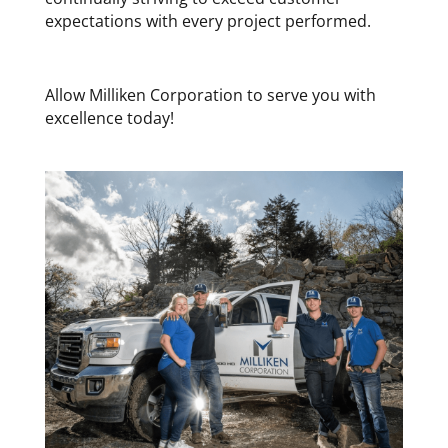
expectations with every project performed.
Allow Milliken Corporation to serve you with
excellence today!