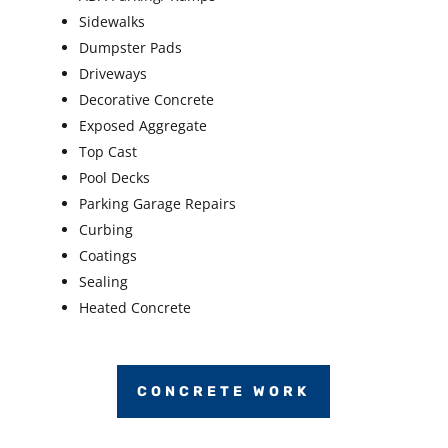
Sidewalks
Dumpster Pads
Driveways
Decorative Concrete
Exposed Aggregate
Top Cast
Pool Decks
Parking Garage Repairs
Curbing
Coatings
Sealing
Heated Concrete
CONCRETE WORK