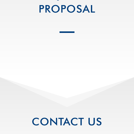
PROPOSAL
CONTACT US