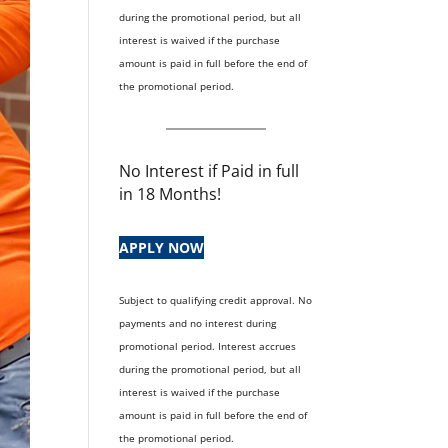
during the promotional period, but all
interest is waived if the purchase
amount is paid in full before the end of
the promotional period.
No Interest if Paid in full
in 18 Months!
APPLY NOW
Subject to qualifying credit approval. No
payments and no interest during
promotional period. Interest accrues
during the promotional period, but all
interest is waived if the purchase
amount is paid in full before the end of
the promotional period.