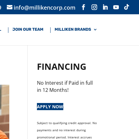
9
info@millikencorp.com
L
JOIN OUR TEAM
MILLIKEN BRANDS
FINANCING
No Interest if Paid in full
in 12 Months!
APPLY NOW
Subject to qualifying credit approval. No
payments and no interest during
promotional period. Interest accrues