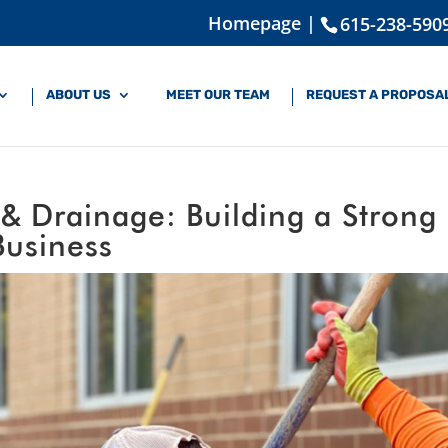
Homepage |
615-238-590
ABOUT US
MEET OUR TEAM
REQUEST A PROPOSA
 Drainage: Building a Strong
Business