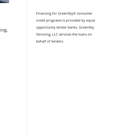
Financing for GreenSky© consumer
credit programs is provided by equal
opportunity lender banks. GreenSky
ing,
Servicing, LLC services the loans on
behalf of lenders.