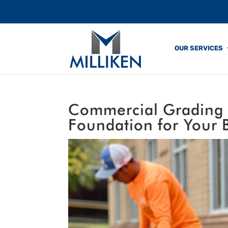
OUR SERVICES
Commercial Grading &
Foundation for Your 