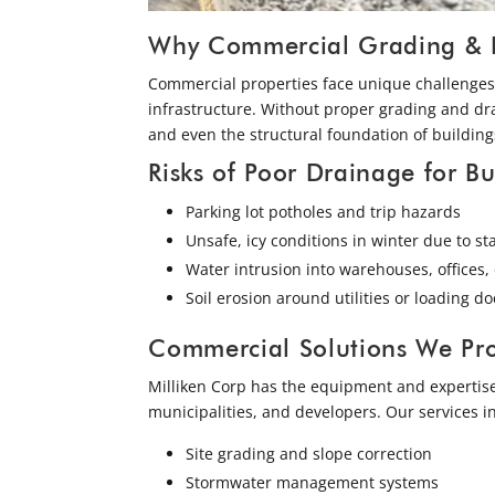
Why Commercial Grading & Dr
Commercial properties face unique challenges 
infrastructure. Without proper grading and dr
and even the structural foundation of building
Risks of Poor Drainage for Bu
Parking lot potholes and trip hazards
Unsafe, icy conditions in winter due to s
Water intrusion into warehouses, offices, 
Soil erosion around utilities or loading do
Commercial Solutions We Pr
Milliken Corp has the equipment and expertise
municipalities, and developers. Our services i
Site grading and slope correction
Stormwater management systems