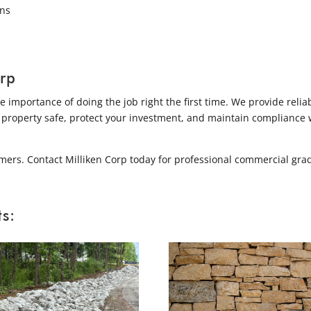
ins
rp
importance of doing the job right the first time. We provide relia
 property safe, protect your investment, and maintain compliance 
mers. Contact Milliken Corp today for professional commercial gra
s: