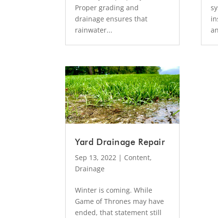
Proper grading and
sy
drainage ensures that
in
rainwater...
an
Yard Drainage Repair
Sep 13, 2022
|
Content
,
Drainage
Winter is coming. While
Game of Thrones may have
ended, that statement still