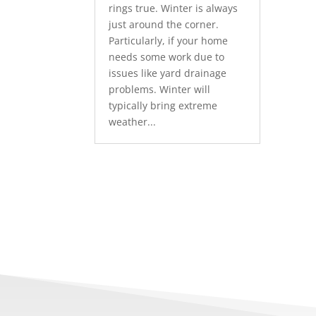
rings true. Winter is always
just around the corner.
Particularly, if your home
needs some work due to
issues like yard drainage
problems. Winter will
typically bring extreme
weather...