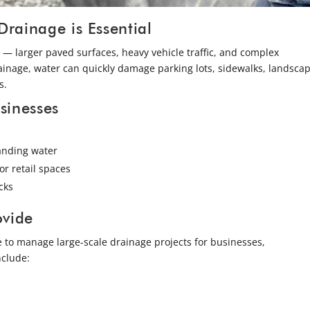
ainage is Essential
— larger paved surfaces, heavy vehicle traffic, and complex
ainage, water can quickly damage parking lots, sidewalks, landscap
s.
sinesses
tanding water
or retail spaces
cks
ovide
 to manage large-scale drainage projects for businesses,
nclude: