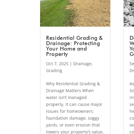
Residential Grading &
D
Drainage: Protecting
W
Your Home and
Y
Property
G
Oct 7, 2025
|
Drainage
,
Se
Grading
D
Why Residential Grading &
As
Drainage Matters When
So
water isn’t managed
in
properly, it can cause major
se
issues for homeowners:
he
foundation damage, soggy
co
yards, or even erosion that
ov
lowers your property’s value.
co