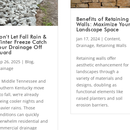
Benefits of Retaining
Walls: Maximize You
Landscape Space
on’t Let Fall Rain &
Jan 17, 2024
|
Content
,
inter Freeze Catch
Drainage
,
Retaining Walls
our Drainage Off
uard
Retaining walls offer
p 26, 2025
|
Blog
,
aesthetic enhancement for
rainage
landscapes through a
variety of materials and
 Middle Tennessee and
designs, doubling as
uthern Kentucky move
functional elements like
to fall, we’re already
raised planters and soil
eing cooler nights and
erosion barriers.
avier rains. Those
nditions can quickly
erwhelm residential and
mmercial drainage