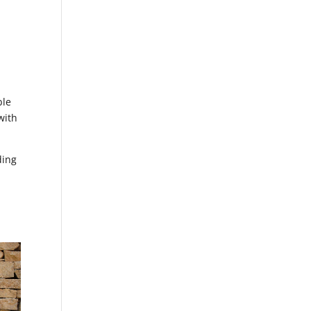
ble
with
ding