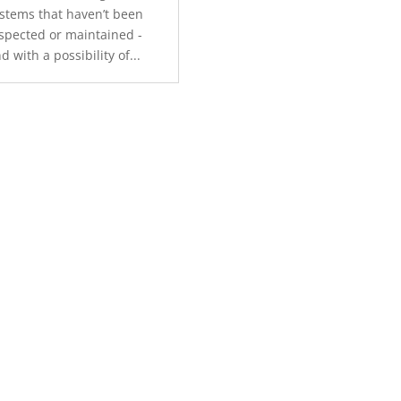
stems that haven’t been
spected or maintained -
d with a possibility of...