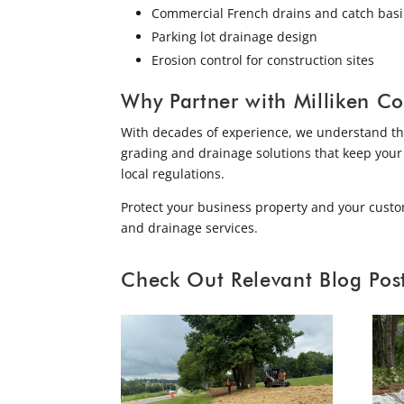
Commercial French drains and catch bas
Parking lot drainage design
Erosion control for construction sites
Why Partner with Milliken Co
With decades of experience, we understand the 
grading and drainage solutions that keep your
local regulations.
Protect your business property and your custo
and drainage services.
Check Out Relevant Blog Post