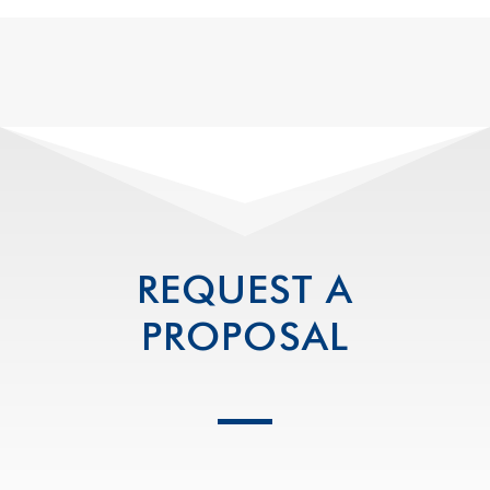
REQUEST A
PROPOSAL