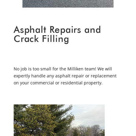
Asphalt Repairs and
Crack Filling
No job is too small for the Milliken team! We will
expertly handle any asphalt repair or replacement
on your commercial or residential property.