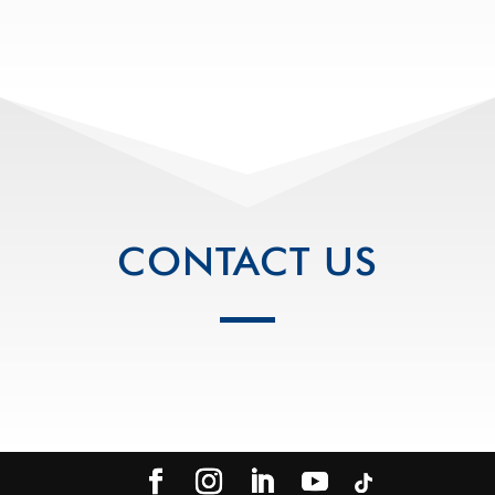
CONTACT US