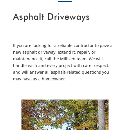
Asphalt Driveways
If you are looking for a reliable contractor to pave a
new asphalt driveway, extend it, repair, or
maintenance it, call the Milliken team! We will
handle each and every project with care, respect,
and will answer all asphalt-related questions you
may have as a homeowner.