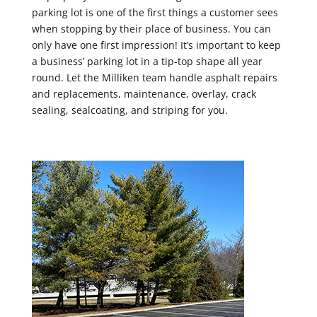
parking lot is one of the first things a customer sees
when stopping by their place of business. You can
only have one first impression! It’s important to keep
a business’ parking lot in a tip-top shape all year
round. Let the Milliken team handle asphalt repairs
and replacements, maintenance, overlay, crack
sealing, sealcoating, and striping for you.