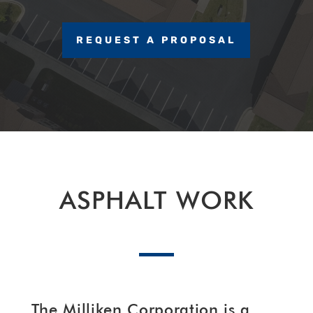
REQUEST A PROPOSAL
ASPHALT WORK
The Milliken Corporation is a