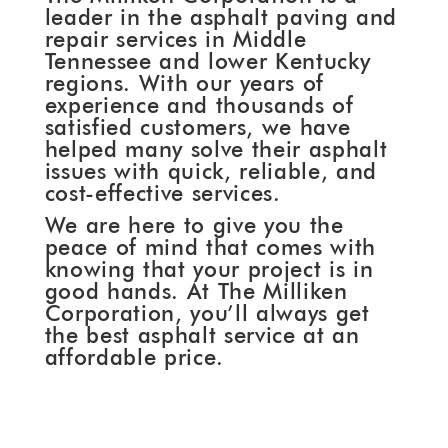
leader in the asphalt paving and
repair services in Middle
Tennessee and lower Kentucky
regions. With our years of
experience and thousands of
satisfied customers, we have
helped many solve their asphalt
issues with quick, reliable, and
cost-effective services.
We are here to give you the
peace of mind that comes with
knowing that your project is in
good hands. At The Milliken
Corporation, you’ll always get
the best asphalt service at an
affordable price.