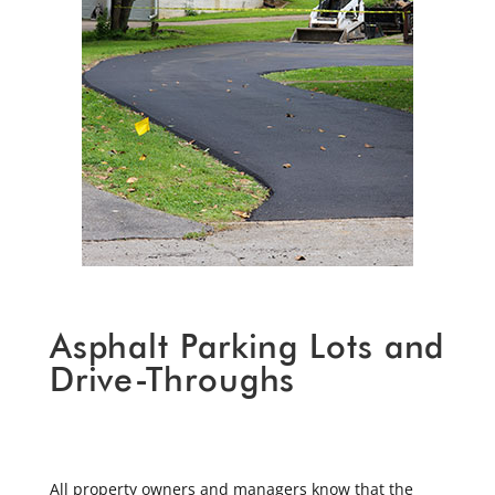
Asphalt Parking Lots and
Drive-Throughs
All property owners and managers know that the