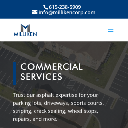
615-238-5909
info@millikencorp.com
COMMERCIAL
SERVICES
Trust our asphalt expertise for your
parking lots, driveways, sports courts,
striping, crack sealing, wheel stops,
repairs, and more.