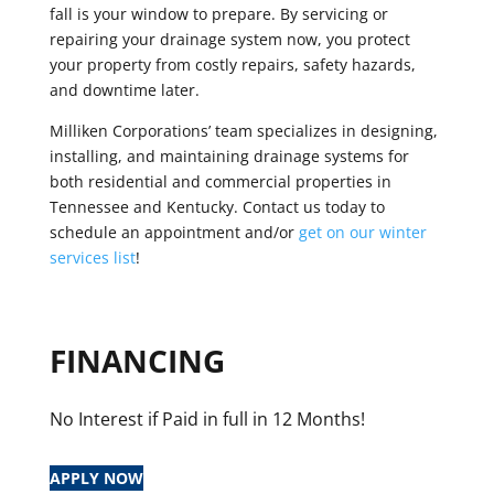
fall is your window to prepare. By servicing or
repairing your drainage system now, you protect
your property from costly repairs, safety hazards,
and downtime later.
Milliken Corporations’ team specializes in designing,
installing, and maintaining drainage systems for
both residential and commercial properties in
Tennessee and Kentucky.
Contact us today to
schedule an appointment and/or
get on our winter
services list
!
FINANCING
No Interest if Paid in full in 12 Months!
APPLY NOW