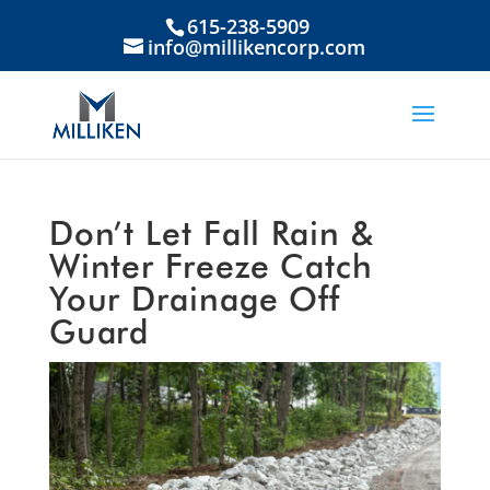
615-238-5909
info@millikencorp.com
Don’t Let Fall Rain &
Winter Freeze Catch
Your Drainage Off
Guard