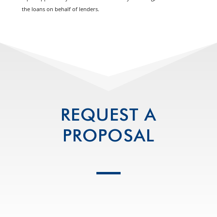
the loans on behalf of lenders.
REQUEST A
PROPOSAL