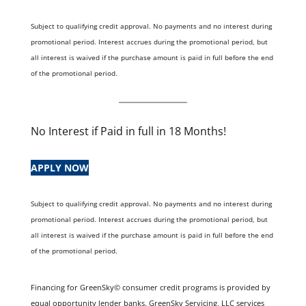
Subject to qualifying credit approval. No payments and no interest during
promotional period. Interest accrues during the promotional period, but
all interest is waived if the purchase amount is paid in full before the end
of the promotional period.
No Interest if Paid in full in 18 Months!
APPLY NOW
Subject to qualifying credit approval. No payments and no interest during
promotional period. Interest accrues during the promotional period, but
all interest is waived if the purchase amount is paid in full before the end
of the promotional period.
Financing for GreenSky© consumer credit programs is provided by
equal opportunity lender banks. GreenSky Servicing, LLC services