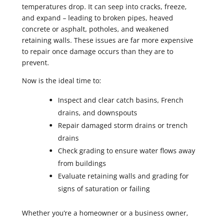
temperatures drop. It can seep into cracks, freeze,
and expand – leading to broken pipes, heaved
concrete or asphalt, potholes, and weakened
retaining walls. These issues are far more expensive
to repair once damage occurs than they are to
prevent.
Now is the ideal time to:
Inspect and clear catch basins, French
drains, and downspouts
Repair damaged storm drains or trench
drains
Check grading to ensure water flows away
from buildings
Evaluate retaining walls and grading for
signs of saturation or failing
Whether you’re a homeowner or a business owner,