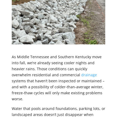
As Middle Tennessee and Southern Kentucky move
into fall, we’re already seeing cooler nights and
heavier rains. Those conditions can quickly
overwhelm residential and commercial
drainage
systems that haven’t been inspected or maintained –
and with a possibility of colder-than-average winter,
freeze-thaw cycles will only make existing problems
worse.
Water that pools around foundations, parking lots, or
landscaped areas doesn’t just disappear when