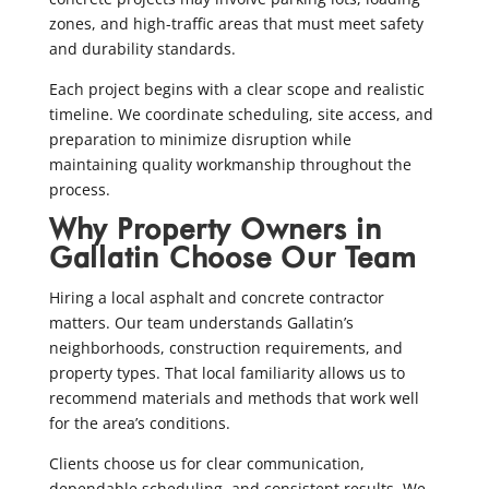
zones, and high-traffic areas that must meet safety
and durability standards.
Each project begins with a clear scope and realistic
timeline. We coordinate scheduling, site access, and
preparation to minimize disruption while
maintaining quality workmanship throughout the
process.
Why Property Owners in
Gallatin Choose Our Team
Hiring a local asphalt and concrete contractor
matters. Our team understands Gallatin’s
neighborhoods, construction requirements, and
property types. That local familiarity allows us to
recommend materials and methods that work well
for the area’s conditions.
Clients choose us for clear communication,
dependable scheduling, and consistent results. We