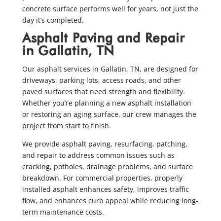
concrete surface performs well for years, not just the
day it’s completed.
Asphalt Paving and Repair
in Gallatin, TN
Our asphalt services in Gallatin, TN, are designed for
driveways, parking lots, access roads, and other
paved surfaces that need strength and flexibility.
Whether you’re planning a new asphalt installation
or restoring an aging surface, our crew manages the
project from start to finish.
We provide asphalt paving, resurfacing, patching,
and repair to address common issues such as
cracking, potholes, drainage problems, and surface
breakdown. For commercial properties, properly
installed asphalt enhances safety, improves traffic
flow, and enhances curb appeal while reducing long-
term maintenance costs.