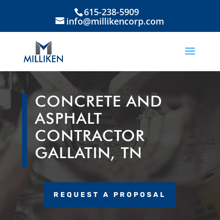
615-238-5909
info@millikencorp.com
CONCRETE AND
ASPHALT
CONTRACTOR
GALLATIN, TN
REQUEST A PROPOSAL