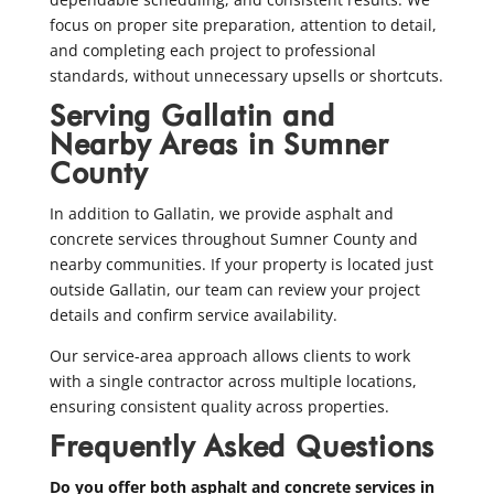
focus on proper site preparation, attention to detail,
and completing each project to professional
standards, without unnecessary upsells or shortcuts.
Serving Gallatin and
Nearby Areas in Sumner
County
In addition to Gallatin, we provide asphalt and
concrete services throughout Sumner County and
nearby communities. If your property is located just
outside Gallatin, our team can review your project
details and confirm service availability.
Our service-area approach allows clients to work
with a single contractor across multiple locations,
ensuring consistent quality across properties.
Frequently Asked Questions
Do you offer both asphalt and concrete services in