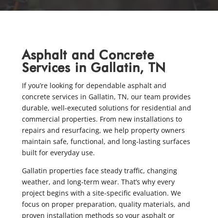
Asphalt and Concrete
Services in Gallatin, TN
If you’re looking for dependable asphalt and
concrete services in Gallatin, TN, our team provides
durable, well-executed solutions for residential and
commercial properties. From new installations to
repairs and resurfacing, we help property owners
maintain safe, functional, and long-lasting surfaces
built for everyday use.
Gallatin properties face steady traffic, changing
weather, and long-term wear. That’s why every
project begins with a site-specific evaluation. We
focus on proper preparation, quality materials, and
proven installation methods so your asphalt or