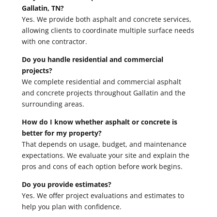
Gallatin, TN?
Yes. We provide both asphalt and concrete services,
allowing clients to coordinate multiple surface needs
with one contractor.
Do you handle residential and commercial
projects?
We complete residential and commercial asphalt
and concrete projects throughout Gallatin and the
surrounding areas.
How do I know whether asphalt or concrete is
better for my property?
That depends on usage, budget, and maintenance
expectations. We evaluate your site and explain the
pros and cons of each option before work begins.
Do you provide estimates?
Yes. We offer project evaluations and estimates to
help you plan with confidence.