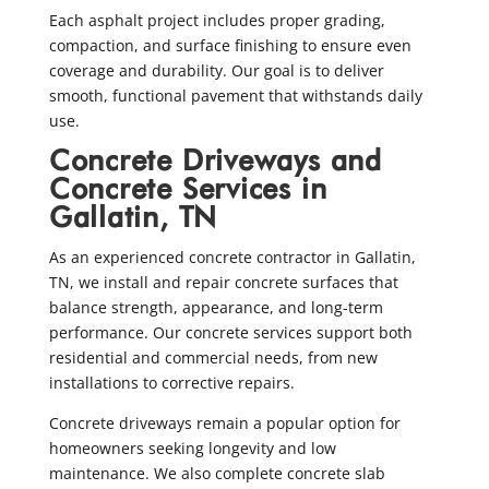
Each asphalt project includes proper grading,
compaction, and surface finishing to ensure even
coverage and durability. Our goal is to deliver
smooth, functional pavement that withstands daily
use.
Concrete Driveways and
Concrete Services in
Gallatin, TN
As an experienced concrete contractor in Gallatin,
TN, we install and repair concrete surfaces that
balance strength, appearance, and long-term
performance. Our concrete services support both
residential and commercial needs, from new
installations to corrective repairs.
Concrete driveways remain a popular option for
homeowners seeking longevity and low
maintenance. We also complete concrete slab