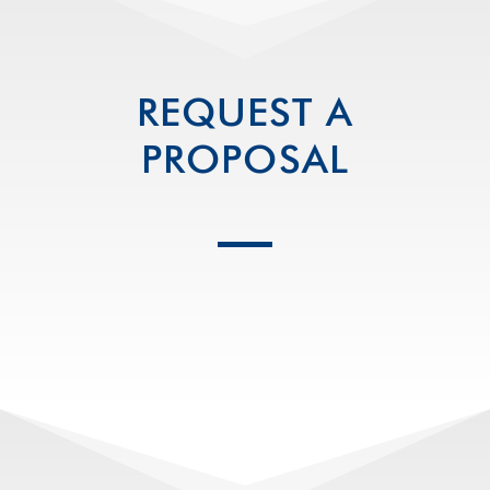
REQUEST A
PROPOSAL