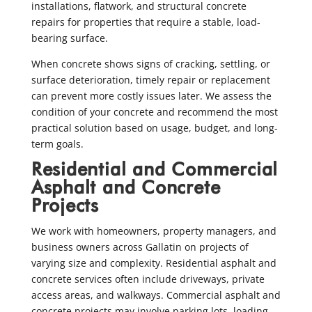
installations, flatwork, and structural concrete
repairs for properties that require a stable, load-
bearing surface.
When concrete shows signs of cracking, settling, or
surface deterioration, timely repair or replacement
can prevent more costly issues later. We assess the
condition of your concrete and recommend the most
practical solution based on usage, budget, and long-
term goals.
Residential and Commercial
Asphalt and Concrete
Projects
We work with homeowners, property managers, and
business owners across Gallatin on projects of
varying size and complexity. Residential asphalt and
concrete services often include driveways, private
access areas, and walkways. Commercial asphalt and
concrete projects may involve parking lots, loading