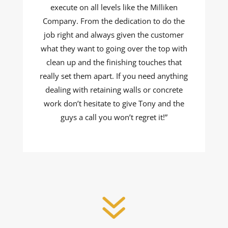
execute on all levels like the Milliken
Company. From the dedication to do the
job right and always given the customer
what they want to going over the top with
clean up and the finishing touches that
really set them apart. If you need anything
dealing with retaining walls or concrete
work don’t hesitate to give Tony and the
guys a call you won’t regret it!”
7