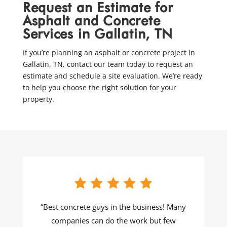
Request an Estimate for
Asphalt and Concrete
Services in Gallatin, TN
If you’re planning an asphalt or concrete project in
Gallatin, TN, contact our team today to request an
estimate and schedule a site evaluation. We’re ready
to help you choose the right solution for your
property.
“Best concrete guys in the business! Many
companies can do the work but few