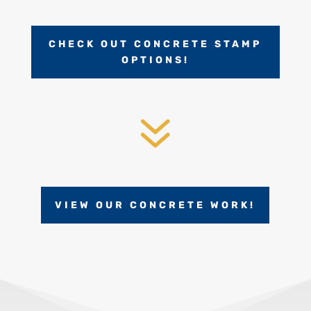
CHECK OUT CONCRETE STAMP
OPTIONS!
7
VIEW OUR CONCRETE WORK!