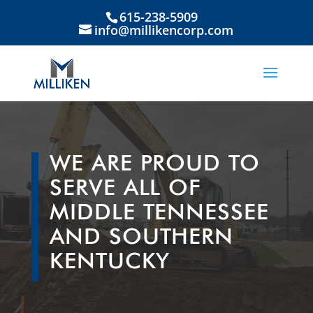
615-238-5909
info@millikencorp.com
WE ARE PROUD TO
SERVE ALL OF
MIDDLE TENNESSEE
AND SOUTHERN
KENTUCKY