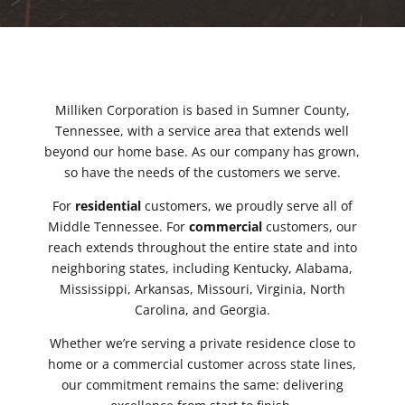
Milliken Corporation is based in Sumner County,
Tennessee, with a service area that extends well
beyond our home base. As our company has grown,
so have the needs of the customers we serve.
For
residential
customers, we proudly serve all of
Middle Tennessee. For
commercial
customers, our
reach extends throughout the entire state and into
neighboring states, including Kentucky, Alabama,
Mississippi, Arkansas, Missouri, Virginia, North
Carolina, and Georgia.
Whether we’re serving a private residence close to
home or a commercial customer across state lines,
our commitment remains the same: delivering