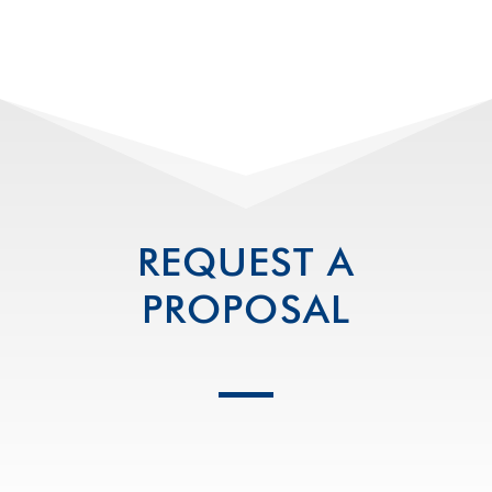
REQUEST A
PROPOSAL