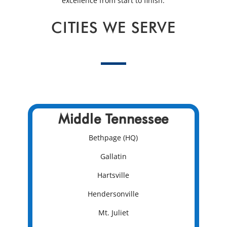
excellence from start to finish.
CITIES WE SERVE
Middle Tennessee
Bethpage (HQ)
Gallatin
Hartsville
Hendersonville
Mt. Juliet