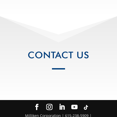
CONTACT US
Milliken Corporation | 615-238-5909 |