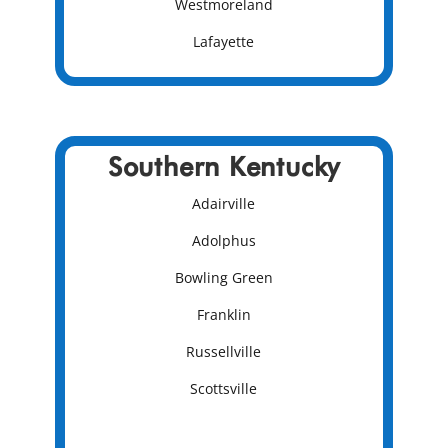
Westmoreland
Lafayette
Southern Kentucky
Adairville
Adolphus
Bowling Green
Franklin
Russellville
Scottsville