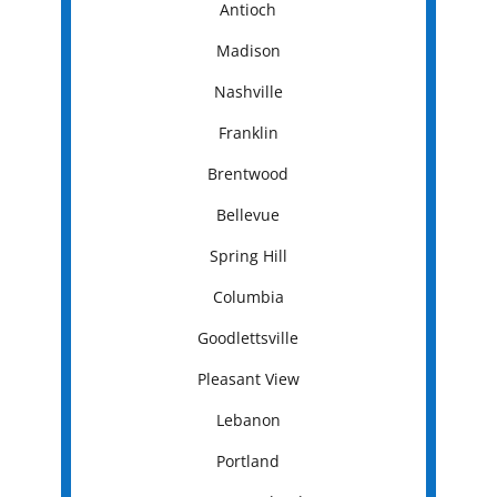
Antioch
Madison
Nashville
Franklin
Brentwood
Bellevue
Spring Hill
Columbia
Goodlettsville
Pleasant View
Lebanon
Portland