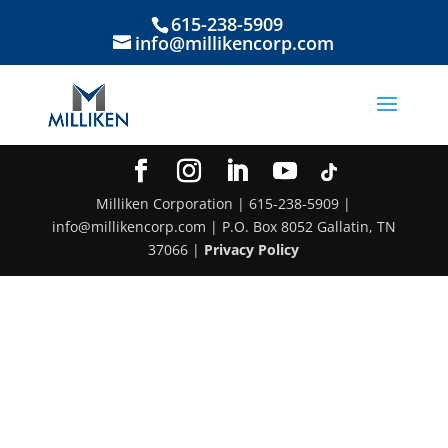
615-238-5909
info@millikencorp.com
Milliken Corporation | 615-238-5909 |
info@millikencorp.com | P.O. Box 8052 Gallatin, TN
37066 |
Privacy Policy