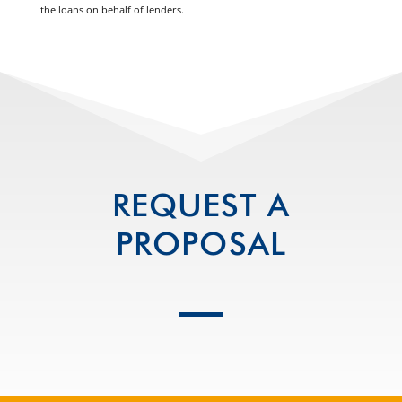
the loans on behalf of lenders.
REQUEST A
PROPOSAL