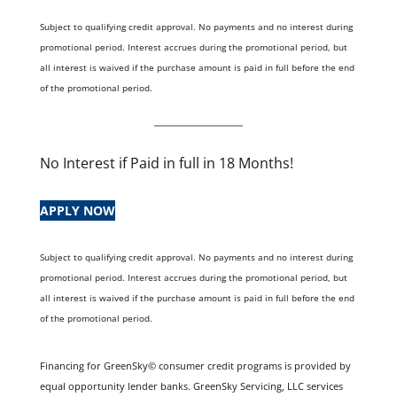
Subject to qualifying credit approval. No payments and no interest during
promotional period. Interest accrues during the promotional period, but
all interest is waived if the purchase amount is paid in full before the end
of the promotional period.
No Interest if Paid in full in 18 Months!
APPLY NOW
Subject to qualifying credit approval. No payments and no interest during
promotional period. Interest accrues during the promotional period, but
all interest is waived if the purchase amount is paid in full before the end
of the promotional period.
Financing for GreenSky© consumer credit programs is provided by
equal opportunity lender banks. GreenSky Servicing, LLC services