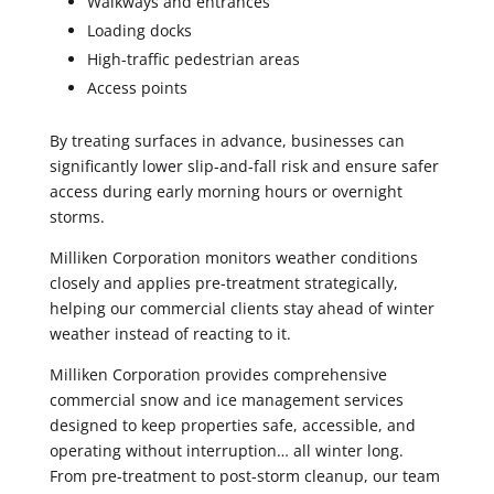
Walkways and entrances
Loading docks
High-traffic pedestrian areas
Access points
By treating surfaces in advance, businesses can
significantly lower slip-and-fall risk and ensure safer
access during early morning hours or overnight
storms.
Milliken Corporation monitors weather conditions
closely and applies pre-treatment strategically,
helping our commercial clients stay ahead of winter
weather instead of reacting to it.
Milliken Corporation provides comprehensive
commercial snow and ice management services
designed to keep properties safe, accessible, and
operating without interruption… all winter long.
From pre-treatment to post-storm cleanup, our team