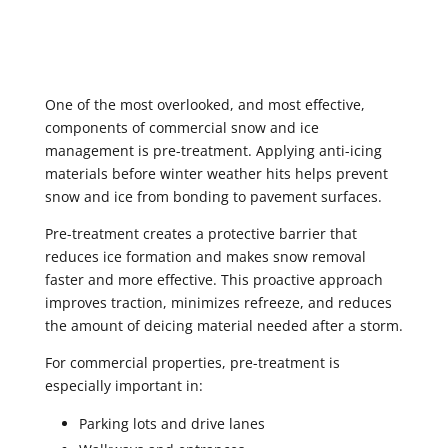
One of the most overlooked, and most effective,
components of commercial snow and ice
management is pre-treatment. Applying anti-icing
materials before winter weather hits helps prevent
snow and ice from bonding to pavement surfaces.
Pre-treatment creates a protective barrier that
reduces ice formation and makes snow removal
faster and more effective. This proactive approach
improves traction, minimizes refreeze, and reduces
the amount of deicing material needed after a storm.
For commercial properties, pre-treatment is
especially important in:
Parking lots and drive lanes