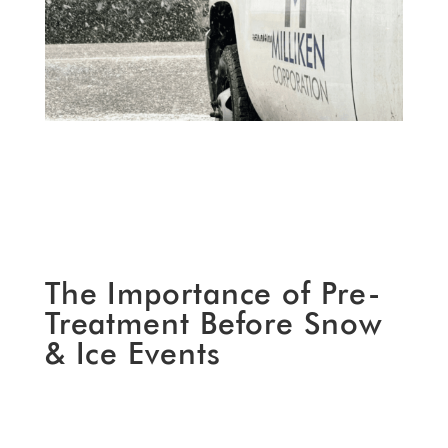
The Importance of Pre-
Treatment Before Snow
& Ice Events