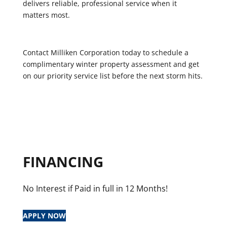
delivers reliable, professional service when it
matters most.
Contact Milliken Corporation today to schedule a
complimentary winter property assessment and get
on our priority service list before the next storm hits.
FINANCING
No Interest if Paid in full in 12 Months!
APPLY NOW