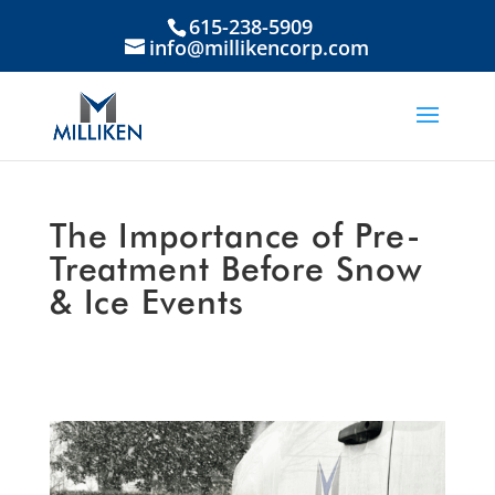
615-238-5909
info@millikencorp.com
The Importance of Pre-
Treatment Before Snow
& Ice Events