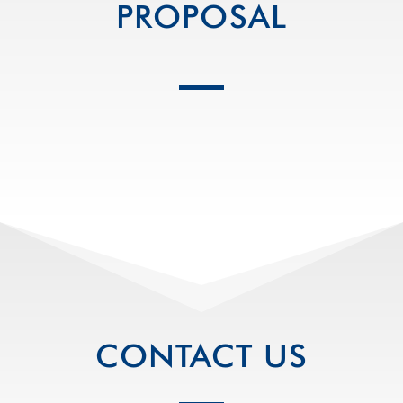
PROPOSAL
CONTACT US