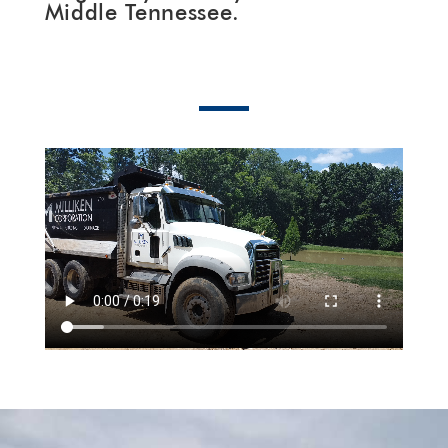
Middle Tennessee.