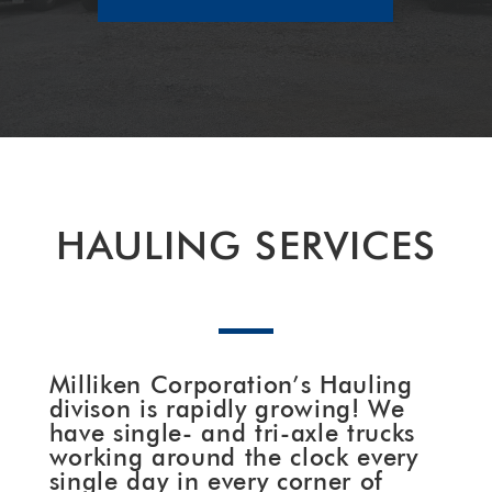
HAULING SERVICES
Milliken Corporation’s Hauling
divison is rapidly growing! We
have single- and tri-axle trucks
working around the clock every
single day in every corner of