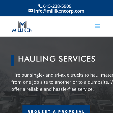
615-238-5909
info@millikencorp.com
HAULING SERVICES
Hire our single- and tri-axle trucks to haul mater
from one job site to another or to a dumpsite. 
offer a reliable and hassle-free service!
REQUEST A PROPOSAL