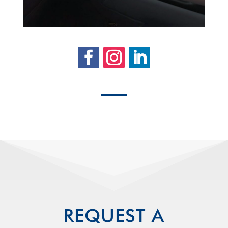
REQUEST A