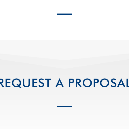
REQUEST A PROPOSA