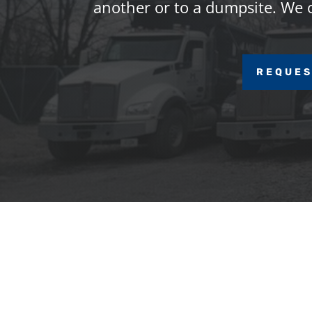
another or to a dumpsite. We of
REQUES