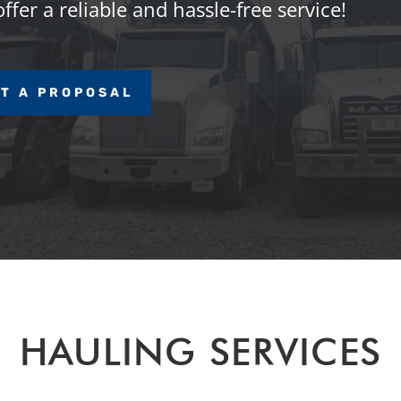
fer a reliable and hassle-free service!
T A PROPOSAL
HAULING SERVICES