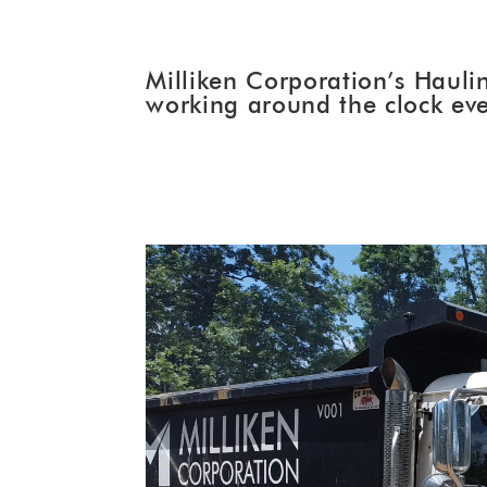
Milliken Corporation’s Haulin
working around the clock eve