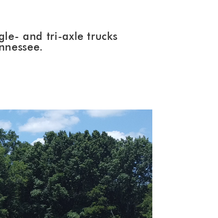
le- and tri-axle trucks
ennessee.