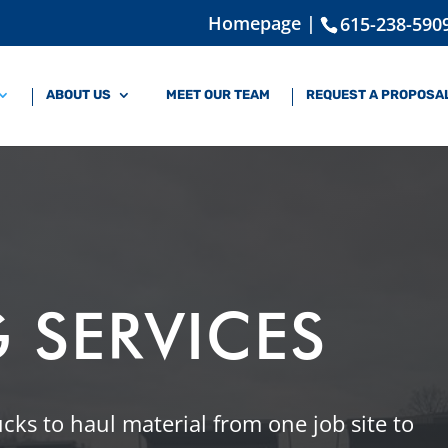
Homepage |
615-238-590
ABOUT US
MEET OUR TEAM
REQUEST A PROPOSA
 SERVICES
rucks to haul material from one job site to