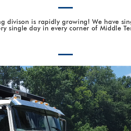
g divison is rapidly growing! We have sing
ry single day in every corner of Middle T