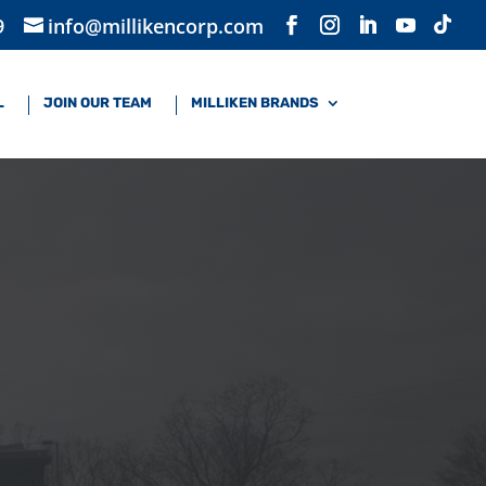
9
info@millikencorp.com
L
JOIN OUR TEAM
MILLIKEN BRANDS