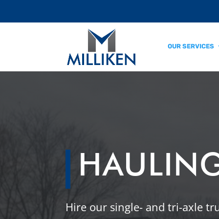
OUR SERVICES
HAULING
Hire our single- and tri-axle t