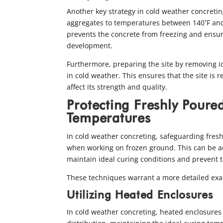
Another key strategy in cold weather concreting
aggregates to temperatures between 140˚F an
prevents the concrete from freezing and ensu
development.
Furthermore, preparing the site by removing i
in cold weather. This ensures that the site is 
affect its strength and quality.
Protecting Freshly Poure
Temperatures
In cold weather concreting, safeguarding fresh
when working on frozen ground. This can be a
maintain ideal curing conditions and prevent 
These techniques warrant a more detailed exa
Utilizing Heated Enclosures
In cold weather concreting, heated enclosures 