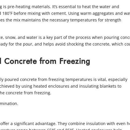
 is pre-heating materials. It’s essential to heat the water and
d 180˚F before mixing with cement. Using warm aggregates and wa
res the mix maintains the necessary temperatures for strength
ce, snow, and water is a key part of the process when pouring conc
ready for the pour, and helps avoid shocking the concrete, which co
d Concrete from Freezing
ly poured concrete from freezing temperatures is vital, especially
chieved by using heated enclosures and insulating blankets to
the concrete from freezing.
mination.
offer a significant advantage. They combine insulation with even h