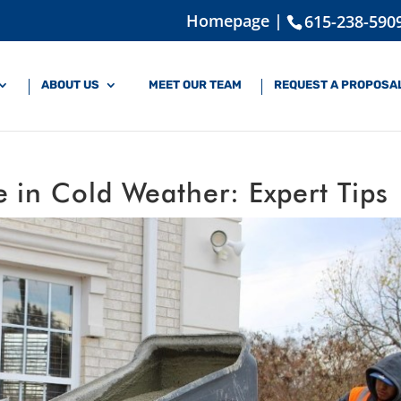
Homepage |
615-238-590
ABOUT US
MEET OUR TEAM
REQUEST A PROPOSA
 in Cold Weather: Expert Tips