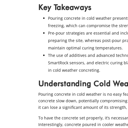
Key Takeaways
Pouring concrete in cold weather present
freezing, which can compromise the stren
Pre-pour strategies are essential and inc
preparing the site, whereas post-pour pra
maintain optimal curing temperatures.
The use of additives and advanced techno
SmartRock sensors, and electric curing bl
in cold weather concreting.
Understanding Cold Wea
Pouring concrete in cold weather is no easy fe
concrete slow down, potentially compromising the
it can lose a significant amount of its strengt
To have the concrete set properly, it’s necess
Interestingly, concrete poured in cooler weath