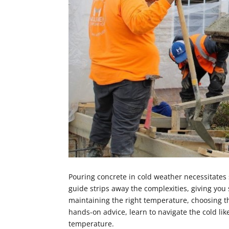
Pouring concrete in cold weather necessitates 
guide strips away the complexities, giving you
maintaining the right temperature, choosing th
hands-on advice, learn to navigate the cold lik
temperature.