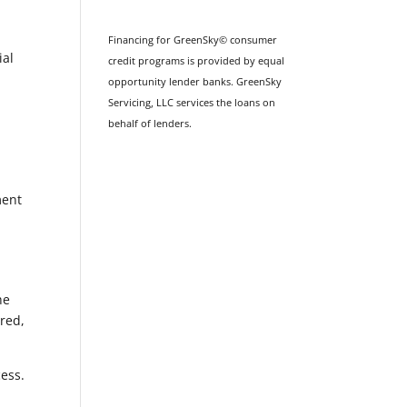
Financing for GreenSky© consumer
ial
credit programs is provided by equal
opportunity lender banks. GreenSky
Servicing, LLC services the loans on
behalf of lenders.
ment
he
ured,
cess.