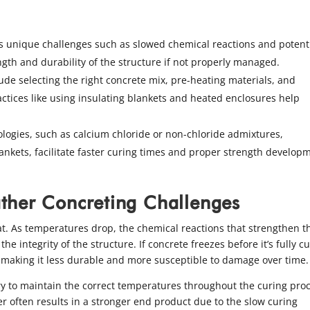
s unique challenges such as slowed chemical reactions and potent
gth and durability of the structure if not properly managed.
lude selecting the right concrete mix, pre-heating materials, and
ctices like using insulating blankets and heated enclosures help
logies, such as calcium chloride or non-chloride admixtures,
ankets, facilitate faster curing times and proper strength develop
ther Concreting Challenges
at. As temperatures drop, the chemical reactions that strengthen t
 integrity of the structure. If concrete freezes before it’s fully c
h, making it less durable and more susceptible to damage over time.
ary to maintain the correct temperatures throughout the curing pro
er often results in a stronger end product due to the slow curing