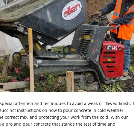
special attention and techniques to avoid a weak or flawed finish. 
 succinct instructions on how to pour concrete in cold weather,
e correct mix, and protecting your work from the cold. With our
e a pro and pour concrete that stands the test of time and