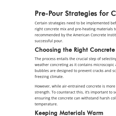
Pre-Pour Strategies for 
Certain strategies need to be implemented bef
right concrete mix and pre-heating materials t
recommended by the American Concrete Institu
successful pour.
Choosing the Right Concrete
The process entails the crucial step of selectin
weather concreting as it contains microscopic a
bubbles are designed to prevent cracks and sca
freezing climate.
However, while air-entrained concrete is more r
strength. To counteract this, it’s important t
ensuring the concrete can withstand harsh col
temperature.
Keeping Materials Warm