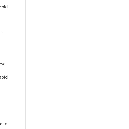
 cold
s,
ese
rapid
e to