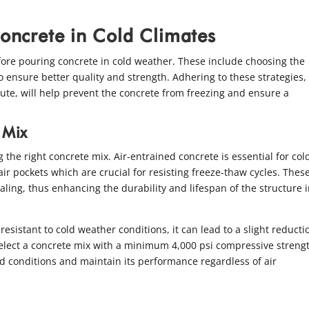
Concrete in Cold Climates
ore pouring concrete in cold weather. These include choosing the
o ensure better quality and strength. Adhering to these strategies,
te, will help prevent the concrete from freezing and ensure a
 Mix
g the right concrete mix. Air-entrained concrete is essential for col
ir pockets which are crucial for resisting freeze-thaw cycles. These
ling, thus enhancing the durability and lifespan of the structure i
esistant to cold weather conditions, it can lead to a slight reducti
o select a concrete mix with a minimum 4,000 psi compressive streng
d conditions and maintain its performance regardless of air