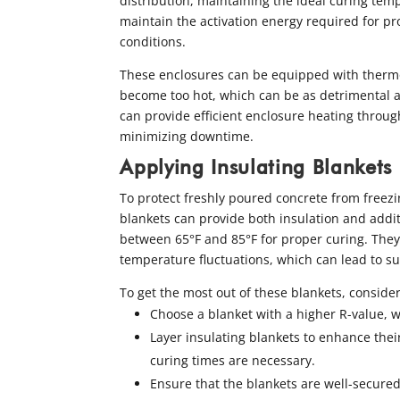
distribution, maintaining the ideal curing te
maintain the activation energy required for pro
conditions.
These enclosures can be equipped with thermo
become too hot, which can be as detrimental a
can provide efficient enclosure heating throug
minimizing downtime.
Applying Insulating Blankets
To protect freshly poured concrete from freezi
blankets can provide both insulation and addi
between 65°F and 85°F for proper curing. They 
temperature fluctuations, which can lead to su
To get the most out of these blankets, consider
Choose a blanket with a higher R-value, w
Layer insulating blankets to enhance thei
curing times are necessary.
Ensure that the blankets are well-secure