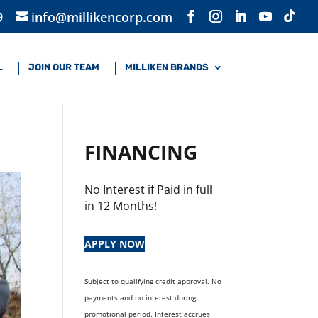
9
info@millikencorp.com
L
JOIN OUR TEAM
MILLIKEN BRANDS
FINANCING
No Interest if Paid in full
in 12 Months!
APPLY NOW
Subject to qualifying credit approval. No
payments and no interest during
promotional period. Interest accrues