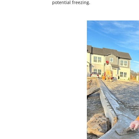
potential freezing.