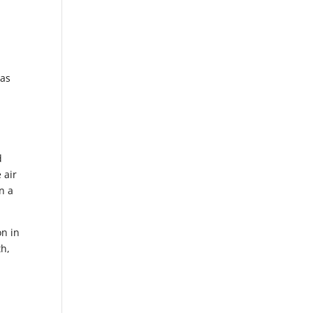
 as
d
 air
n a
on in
th,