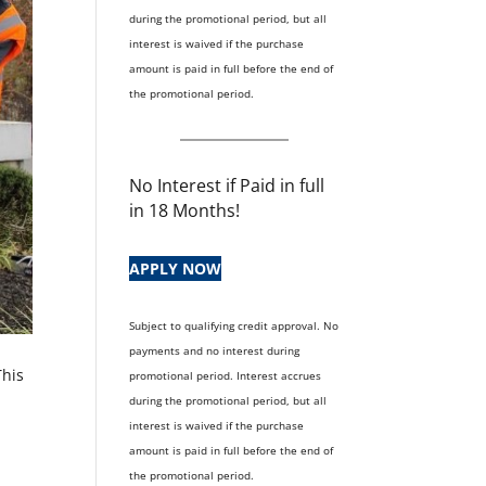
during the promotional period, but all
interest is waived if the purchase
amount is paid in full before the end of
the promotional period.
No Interest if Paid in full
in 18 Months!
APPLY NOW
Subject to qualifying credit approval. No
payments and no interest during
This
promotional period. Interest accrues
during the promotional period, but all
interest is waived if the purchase
amount is paid in full before the end of
the promotional period.