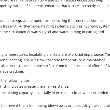
mperature range between 65°F and 85°F. Heated enclosures help
per hydration of concrete, ensuring that it cures correctly even in
stats to regulate temperature, ensuring the concrete does not
s freezing. Furthermore, heating systems, such as hydronic system
h the circulation of warm glycol and water, aiding in curing and
ng temperatures, insulating blankets are of crucial importance. Th
tional heating, ensuring the concrete temperature is maintained
also protect the concrete surface from the detrimental effects of 
rface cracking.
 the following tips:
hich indicates greater thermal resistance.
r insulating capacity, especially in extreme cold or when extended
d to prevent them from being blown away and exposing the concret