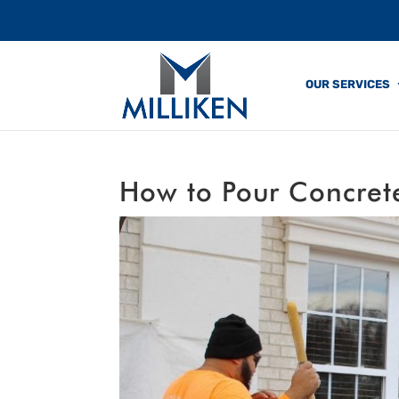
OUR SERVICES
How to Pour Concrete