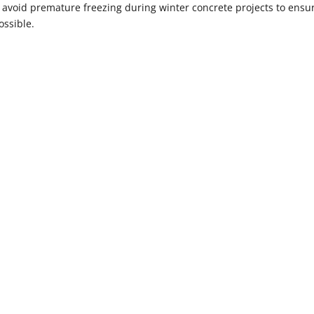
o avoid premature freezing during winter concrete projects to ensu
ossible.