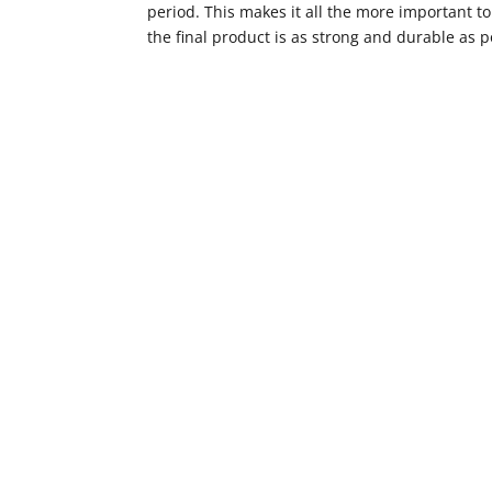
period. This makes it all the more important t
the final product is as strong and durable as p