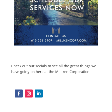
Check out our socials to see all the great things we
have going on here at the Milliken Corporation!