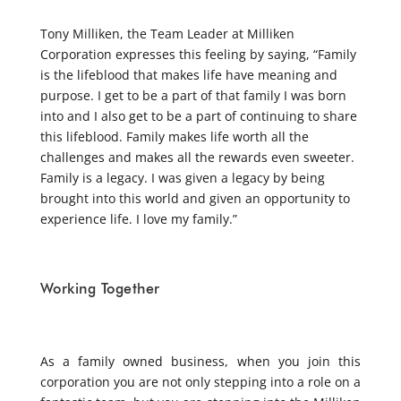
Tony Milliken, the Team Leader at Milliken
Corporation expresses this feeling by saying, “Family
is the lifeblood that makes life have meaning and
purpose. I get to be a part of that family I was born
into and I also get to be a part of continuing to share
this lifeblood. Family makes life worth all the
challenges and makes all the rewards even sweeter.
Family is a legacy. I was given a legacy by being
brought into this world and given an opportunity to
experience life. I love my family.”
Working Together
As a family owned business, when you join this
corporation you are not only stepping into a role on a