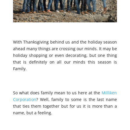
With Thanksgiving behind us and the holiday season
ahead many things are crossing our minds. It may be
holiday shopping or even decorating, but one thing
that is definitely on all our minds this season is
Family.
So what does family mean to us here at the
Milliken
Corporation
? Well, family to some is the last name
that ties them together but for us it is more than a
name, but a feeling.