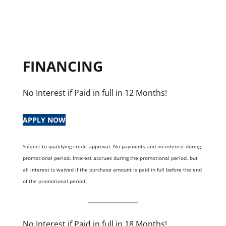
FINANCING
No Interest if Paid in full in 12 Months!
APPLY NOW
Subject to qualifying credit approval. No payments and no interest during
promotional period. Interest accrues during the promotional period, but
all interest is waived if the purchase amount is paid in full before the end
of the promotional period.
No Interest if Paid in full in 18 Months!