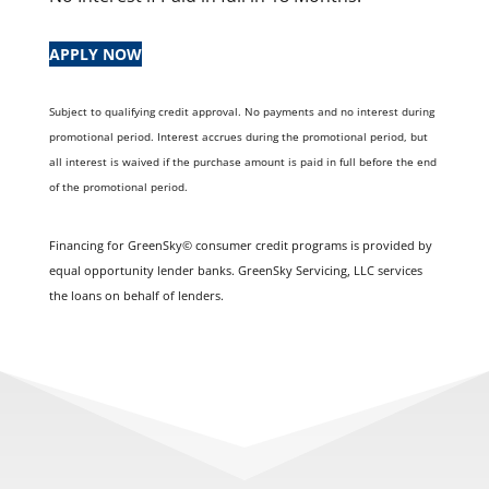
APPLY NOW
Subject to qualifying credit approval. No payments and no interest during
promotional period. Interest accrues during the promotional period, but
all interest is waived if the purchase amount is paid in full before the end
of the promotional period.
Financing for GreenSky© consumer credit programs is provided by
equal opportunity lender banks. GreenSky Servicing, LLC services
the loans on behalf of lenders.