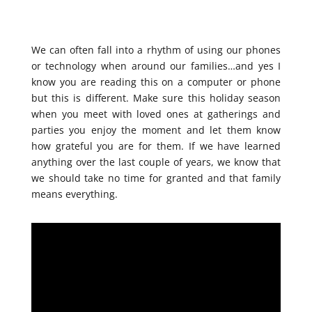
We can often fall into a rhythm of using our phones
or technology when around our families…and yes I
know you are reading this on a computer or phone
but this is different. Make sure this holiday season
when you meet with loved ones at gatherings and
parties you enjoy the moment and let them know
how grateful you are for them. If we have learned
anything over the last couple of years, we know that
we should take no time for granted and that family
means everything.