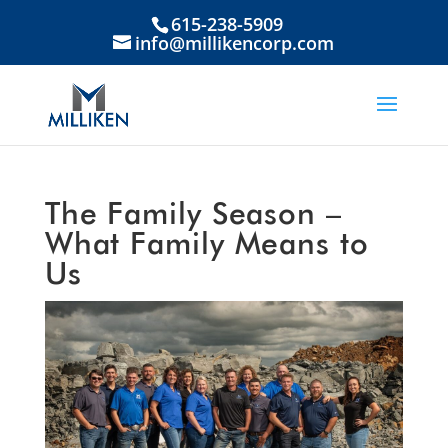
615-238-5909
info@millikencorp.com
The Family Season –
What Family Means to
Us