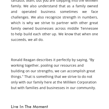
fantastic team, but you are stepping into the Milliken
family. We also understand that as a family owned
and operated business sometimes we face
challenges. We also recognize strength in numbers,
which is why we strive to partner with other great
family owned businesses across middle Tennessee
to help build each other up. We know that when one
succeeds, we all do.
Ronald Reagan describes it perfectly by saying, “By
working together, pooling our resources and
building on our strengths, we can accomplish great
things.” That is something that we strive to do not
only with our family here at the Milliken Corporation
but with families and businesses in our community.
Live In The Moment